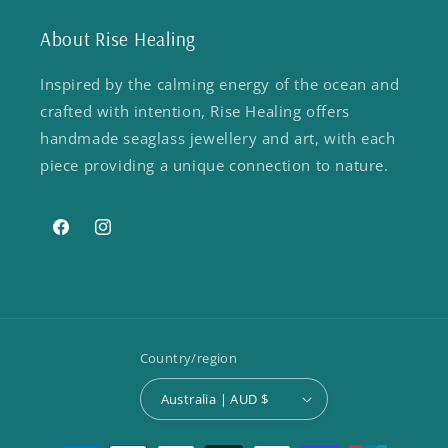
About Rise Healing
Inspired by the calming energy of the ocean and
crafted with intention, Rise Healing offers
handmade seaglass jewellery and art, with each
piece providing a unique connection to nature.
Facebook
Instagram
Country/region
Australia | AUD $
Payment