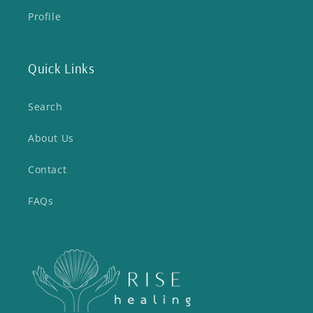
Profile
Quick Links
Search
About Us
Contact
FAQs