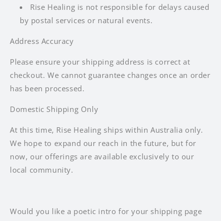
Rise Healing is not responsible for delays caused
by postal services or natural events.
Address Accuracy
Please ensure your shipping address is correct at
checkout. We cannot guarantee changes once an order
has been processed.
Domestic Shipping Only
At this time, Rise Healing ships within Australia only.
We hope to expand our reach in the future, but for
now, our offerings are available exclusively to our
local community.
Would you like a poetic intro for your shipping page