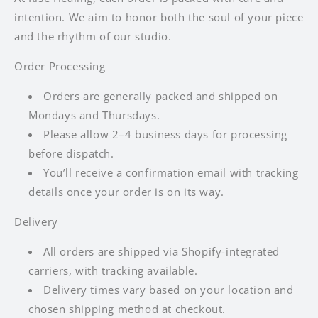
intention. We aim to honor both the soul of your piece
and the rhythm of our studio.
Order Processing
Orders are generally packed and shipped on
Mondays and Thursdays.
Please allow 2–4 business days for processing
before dispatch.
You’ll receive a confirmation email with tracking
details once your order is on its way.
Delivery
All orders are shipped via Shopify-integrated
carriers, with tracking available.
Delivery times vary based on your location and
chosen shipping method at checkout.