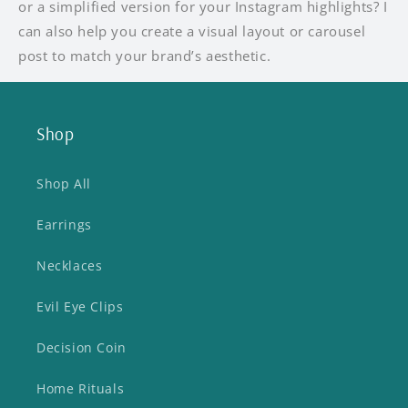
or a simplified version for your Instagram highlights? I
can also help you create a visual layout or carousel
post to match your brand’s aesthetic.
Shop
Shop All
Earrings
Necklaces
Evil Eye Clips
Decision Coin
Home Rituals