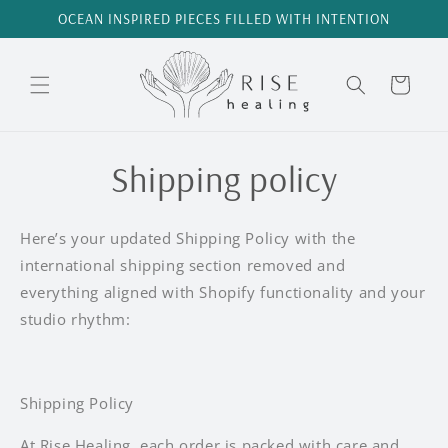
Skip to
OCEAN INSPIRED PIECES FILLED WITH INTENTION
content
Cart
Shipping policy
Here’s your updated Shipping Policy with the
international shipping section removed and
everything aligned with Shopify functionality and your
studio rhythm:
Shipping Policy
At Rise Healing, each order is packed with care and