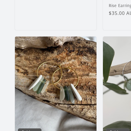
Rise Earrin
Regular
$35.00 
price