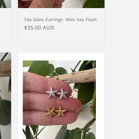
Sea Glass Earrings- Mini Sea Foam
Regular
$35.00 AUD
price