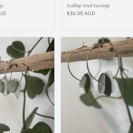
gs
Scallop Stud Earrings
AUD
Regular
$30.00 AUD
price