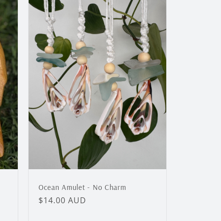
Ocean Amulet - No Charm
Regular
$14.00 AUD
price