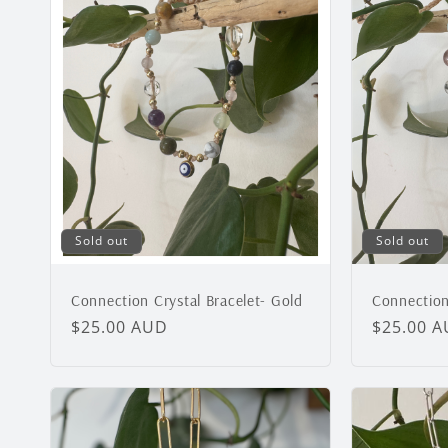
Sold out
Sold out
Connection Crystal Bracelet- Gold
Connection 
Regular
$25.00 AUD
Regular
$25.00 
price
price