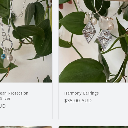
cean Protection
Harmony Earrings
Silver
Regular
$35.00 AUD
AUD
price