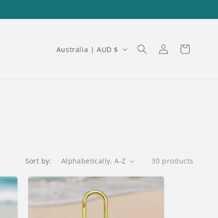
Log
C
Cart
Australia | AUD $
in
o
u
n
t
r
y
Sort by:
30 products
/
r
e