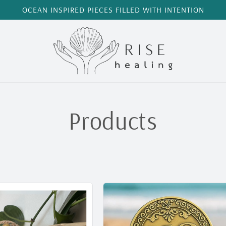
OCEAN INSPIRED PIECES FILLED WITH INTENTION
C
Products
o
l
l