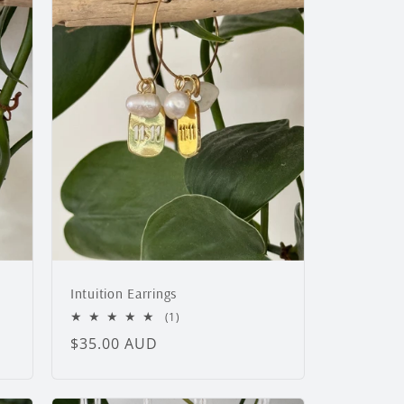
Intuition Earrings
1
(1)
total
Regular
$35.00 AUD
reviews
price