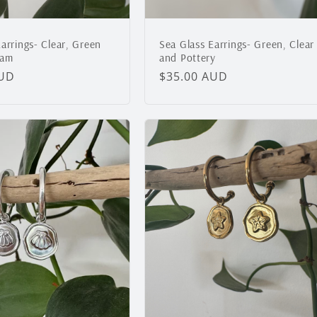
arrings- Clear, Green
Sea Glass Earrings- Green, Clear
oam
and Pottery
AUD
Regular
$35.00 AUD
price