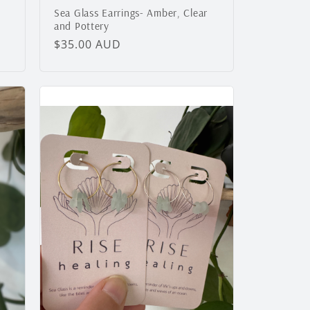
Sea Glass Earrings- Amber, Clear
and Pottery
Regular
$35.00 AUD
price