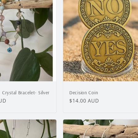
e
c
t
i
o
Crystal Bracelet- Silver
Decision Coin
n
AUD
Regular
$14.00 AUD
price
: