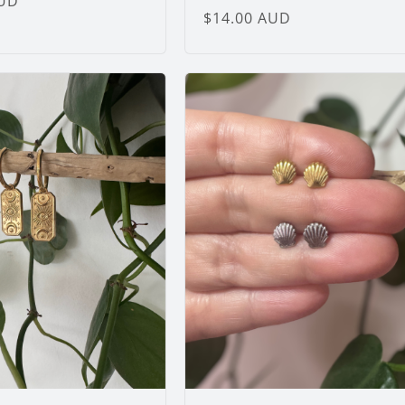
AUD
Regular
$14.00 AUD
price