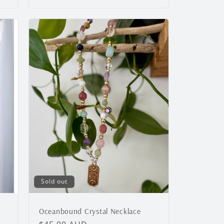
Sold out
Oceanbound Crystal Necklace