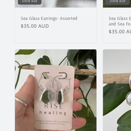
Sold out
Sold out
Sea Glass Earrings- Assorted
Sea Glass E
and Sea F
Regular
$35.00 AUD
Regular
$35.00 
price
price