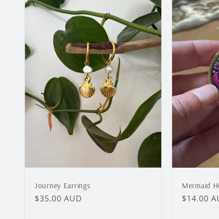
Journey Earrings
Mermaid He
Regular
$35.00 AUD
Regular
$14.00 
price
price