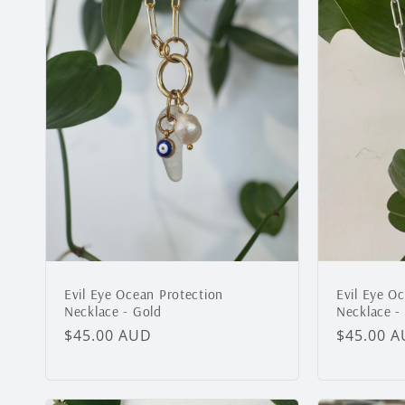
Evil Eye O
Evil Eye Ocean Protection
Necklace - 
Necklace - Gold
Regular
$45.00 
Regular
$45.00 AUD
price
price