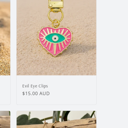
g
i
o
n
Evil Eye Clips
Regular
$15.00 AUD
price