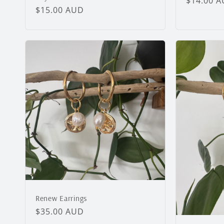
Regular
$14.00 
Regular
$15.00 AUD
price
price
Renew Earrings
Regular
$35.00 AUD
price