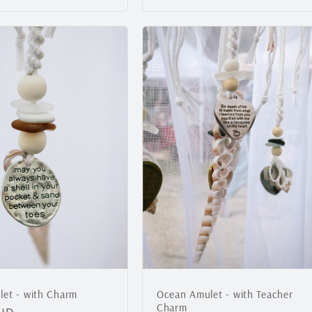
price
et - with Charm
Ocean Amulet - with Teacher
Charm