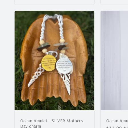
Ocean Amulet - SILVER Mothers
Ocean Amul
Day charm