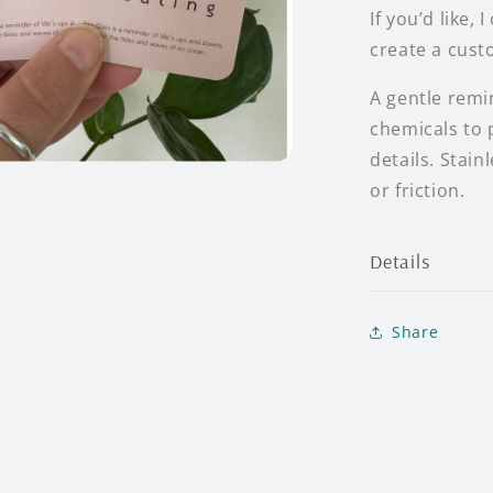
If you’d like,
create a cust
A gentle remi
chemicals to p
details. Stai
or friction.
Details
Share