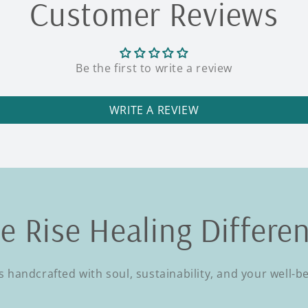
Customer Reviews
Be the first to write a review
WRITE A REVIEW
e Rise Healing Differe
s handcrafted with soul, sustainability, and your well-b