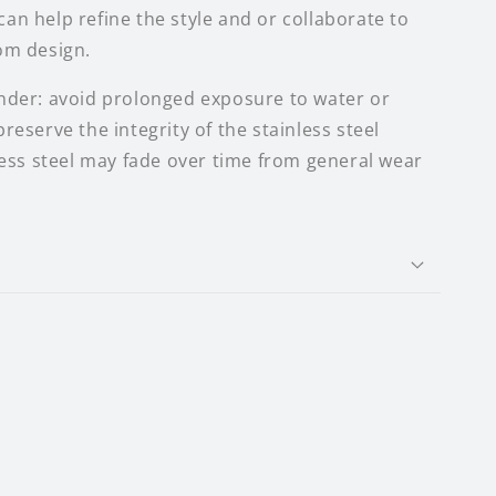
 I can help refine the style and or collaborate to
om design.
nder: avoid prolonged exposure to water or
reserve the integrity of the stainless steel
nless steel may fade over time from general wear