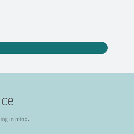
nce
eing in mind.