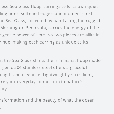
these Sea Glass Hoop Earrings tells its own quiet
ling tides, softened edges, and moments lost
he Sea Glass, collected by hand along the rugged
 Mornington Peninsula, carries the energy of the
 gentle power of time. No two pieces are alike in
or hue, making each earring as unique as its
et the Sea Glass shine, the minimalist hoop made
genic 304 stainless steel offers a graceful
ength and elegance. Lightweight yet resilient,
re your everyday connection to nature’s
uty.
nsformation and the beauty of what the ocean
.