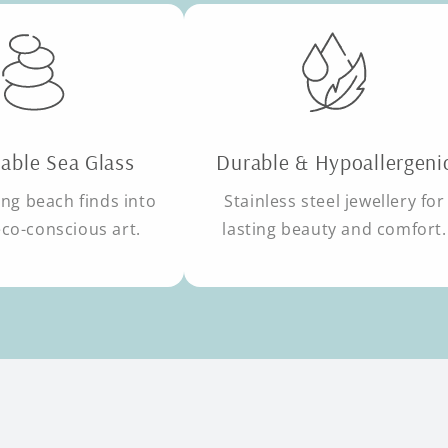
able Sea Glass
Durable & Hypoallergeni
ng beach finds into
Stainless steel jewellery for
eco-conscious art.
lasting beauty and comfort.