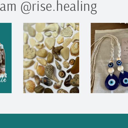
ram @rise.healing