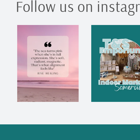
Follow us on instag