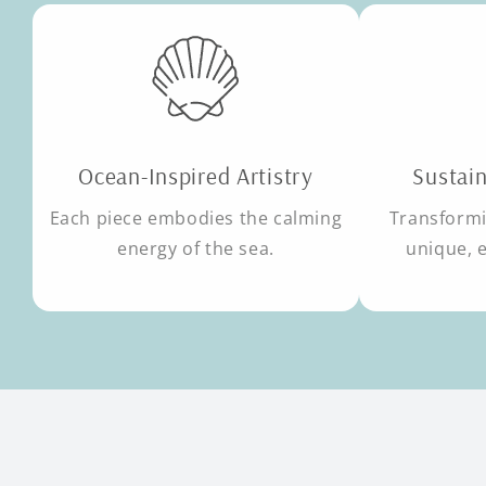
Ocean-Inspired Artistry
Sustain
Each piece embodies the calming
Transformi
energy of the sea.
unique, 