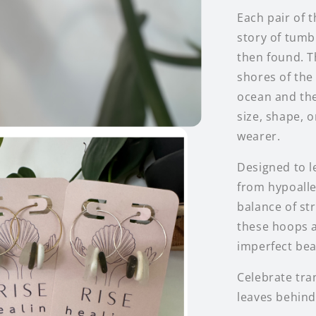
Each pair of 
story of tumb
then found. T
shores of the
ocean and the
size, shape, 
wearer.
Designed to l
from hypoaller
balance of str
these hoops a
imperfect bea
Celebrate tra
leaves behind