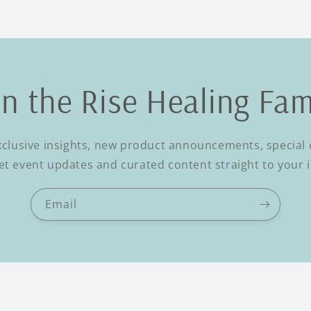
in the Rise Healing Fam
xclusive insights, new product announcements, special o
t event updates and curated content straight to your 
Email