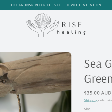
OCEAN INSPIRED PIECES FILLED WITH INTENTION
Sea G
Green
Regular
$35.00 AUD
price
Shipping
calculate
Size