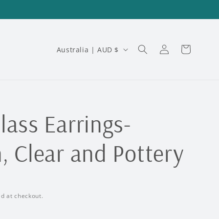
Log
C
Cart
Australia | AUD $
in
o
u
n
t
lass Earrings-
r
, Clear and Pottery
y
/
r
d at checkout.
e