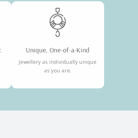
c
Unique, One-of-a-Kind
Jewellery as individually unique
as you are.