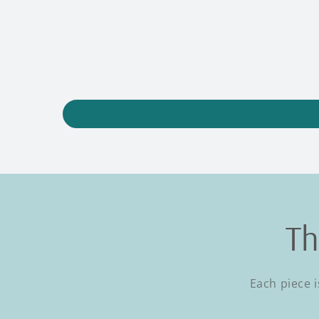
Th
Each piece i